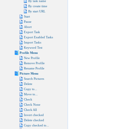
By task name
By create time
By start URL
Start
Pause
Abort
Export Task
Export Enabled Tasks
Import Tasks
Keyword Test
Profile Menu
New Profile
Remove Profile
Rename Profile
Picture Menu
Search Pictures
Delete
Copy to...
Move to...
Check
Check None
Check All
Invert checked
Delete checked
Copy checked to...