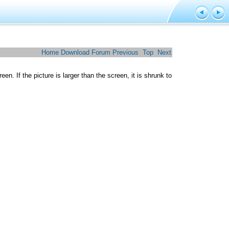
Home
Download
Forum
Previous
Top
Next
n. If the picture is larger than the screen, it is shrunk to