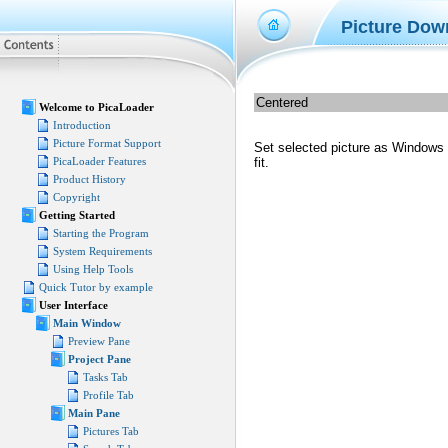
Picture Dow
Centered
Welcome to PicaLoader
Introduction
Picture Format Support
Set selected picture as Windows de
PicaLoader Features
fit.
Product History
Copyright
Getting Started
Starting the Program
System Requirements
Using Help Tools
Quick Tutor by example
User Interface
Main Window
Preview Pane
Project Pane
Tasks Tab
Profile Tab
Main Pane
Pictures Tab