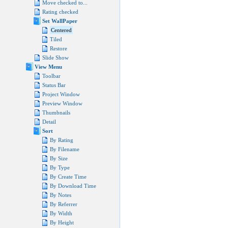
Move checked to...
Rating checked
Set WallPaper
Centered
Tiled
Restore
Slide Show
View Menu
Toolbar
Status Bar
Project Window
Preview Window
Thumbnails
Detail
Sort
By Rating
By Filename
By Size
By Type
By Create Time
By Download Time
By Notes
By Referrer
By Width
By Height