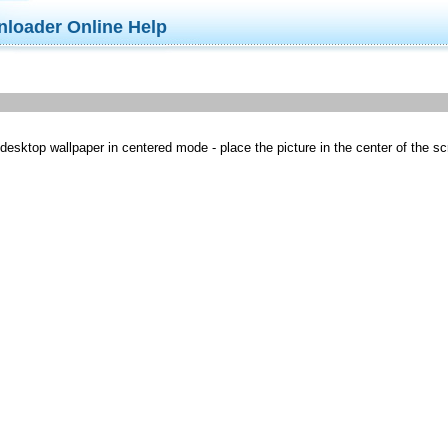
nloader Online Help
sktop wallpaper in centered mode - place the picture in the center of the scree