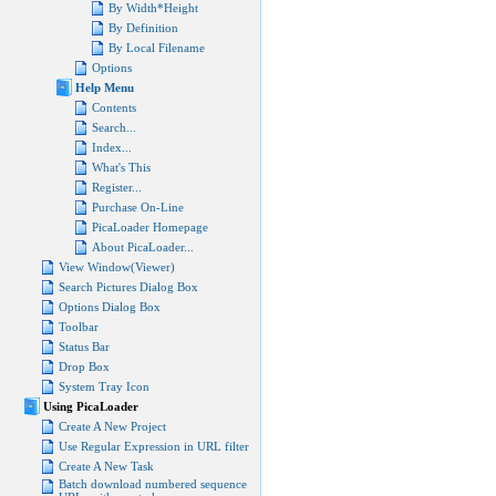
By Width*Height
By Definition
By Local Filename
Options
Help Menu
Contents
Search...
Index...
What's This
Register...
Purchase On-Line
PicaLoader Homepage
About PicaLoader...
View Window(Viewer)
Search Pictures Dialog Box
Options Dialog Box
Toolbar
Status Bar
Drop Box
System Tray Icon
Using PicaLoader
Create A New Project
Use Regular Expression in URL filter
Create A New Task
Batch download numbered sequence