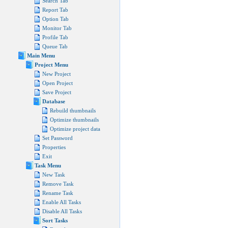
Search Tab
Report Tab
Option Tab
Monitor Tab
Profile Tab
Queue Tab
Main Menu
Project Menu
New Project
Open Project
Save Project
Database
Rebuild thumbnails
Optimize thumbnails
Optimize project data
Set Password
Properties
Exit
Task Menu
New Task
Remove Task
Rename Task
Enable All Tasks
Disable All Tasks
Sort Tasks